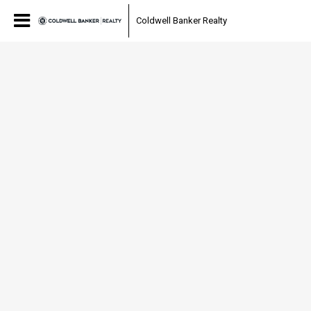
Coldwell Banker Realty