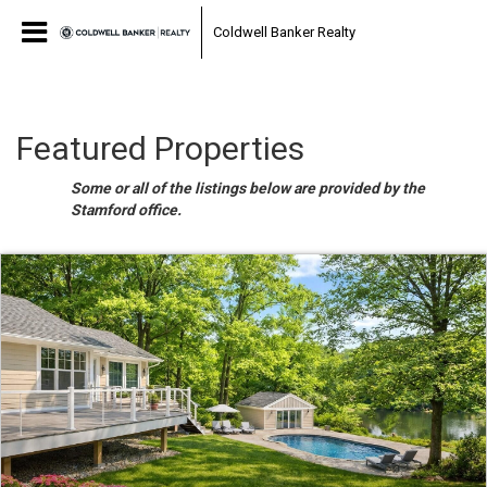
Coldwell Banker Realty
Featured Properties
Some or all of the listings below are provided by the
Stamford office.