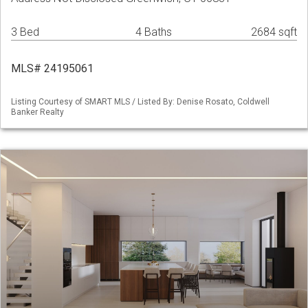
3 Bed
4 Baths
2684 sqft
MLS# 24195061
Listing Courtesy of SMART MLS / Listed By: Denise Rosato, Coldwell
Banker Realty