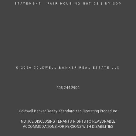
STATEMENT
|
FAIR HOUSING NOTICE
|
NY SOP
© 2026 COLDWELL BANKER REAL ESTATE LLC
203-244-2900
Coldwell Banker Realty Standardized Operating Procedure
NOTICE DISCLOSING TENANTS’ RIGHTS TO REASONABLE
ACCOMMODATIONS FOR PERSONS WITH DISABILITIES