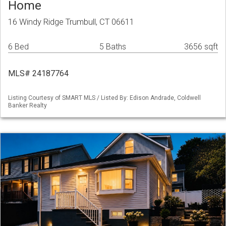
Home
16 Windy Ridge Trumbull, CT 06611
6 Bed
5 Baths
3656 sqft
MLS# 24187764
Listing Courtesy of SMART MLS / Listed By: Edison Andrade, Coldwell
Banker Realty