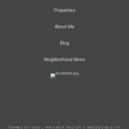
Properties
About Me
Blog
Neighborhood News
TERMS OF USE
|
PRIVACY POLICY
|
ACCESSIBILITY