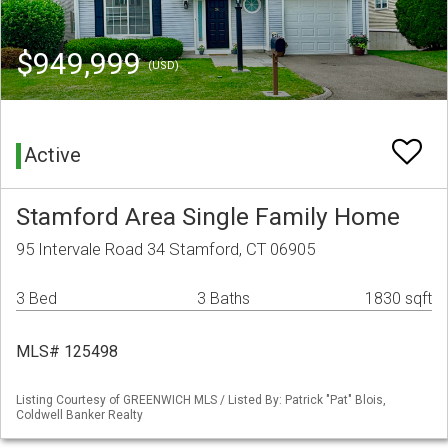
$949,999
(USD)
Active
Stamford Area Single Family Home
95 Intervale Road 34 Stamford, CT 06905
3 Bed
3 Baths
1830 sqft
MLS# 125498
Listing Courtesy of GREENWICH MLS / Listed By: Patrick "Pat" Blois,
Coldwell Banker Realty