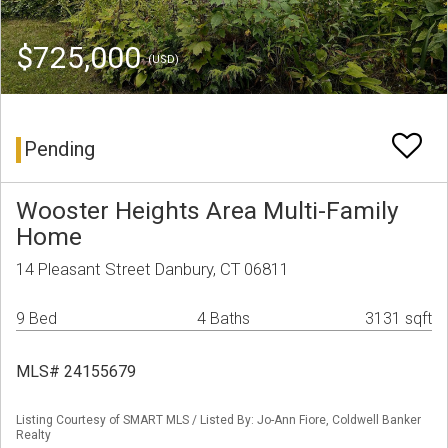
$725,000
(USD)
Pending
Wooster Heights Area Multi-Family
Home
14 Pleasant Street Danbury, CT 06811
9 Bed
4 Baths
3131 sqft
MLS# 24155679
Listing Courtesy of SMART MLS / Listed By: Jo-Ann Fiore, Coldwell Banker
Realty