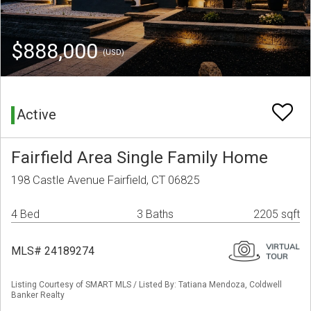
$888,000
(USD)
Active
Fairfield Area Single Family Home
198 Castle Avenue Fairfield, CT 06825
4 Bed
3 Baths
2205 sqft
MLS# 24189274
Listing Courtesy of SMART MLS / Listed By: Tatiana Mendoza, Coldwell
Banker Realty