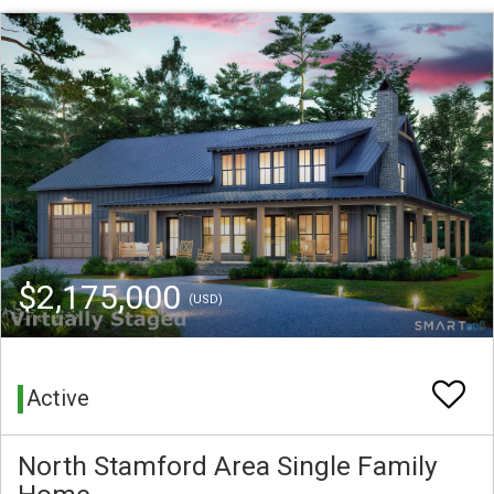
$2,175,000
(USD)
Active
North Stamford Area Single Family