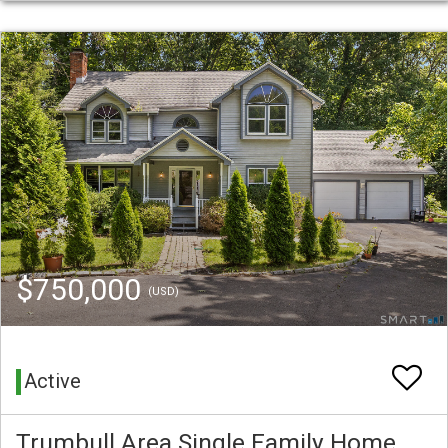
$750,000
(USD)
Active
Trumbull Area Single Family Home