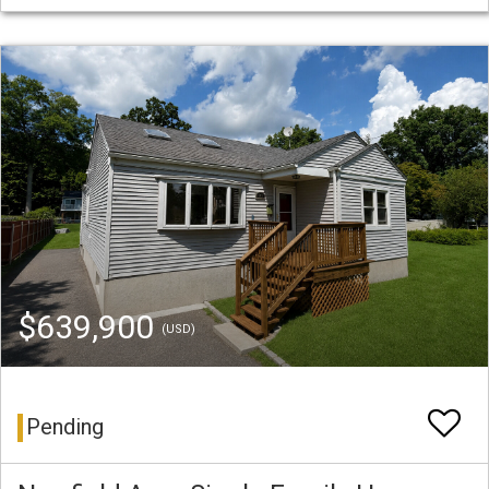
$639,900
(USD)
Pending