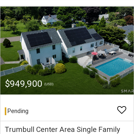
$949,900
(USD)
Pending
Trumbull Center Area Single Family