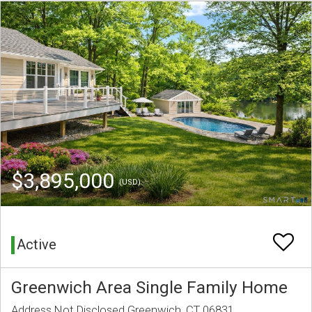
$3,895,000
(USD)
Active
Greenwich Area Single Family Home
Address Not Disclosed Greenwich, CT 06831