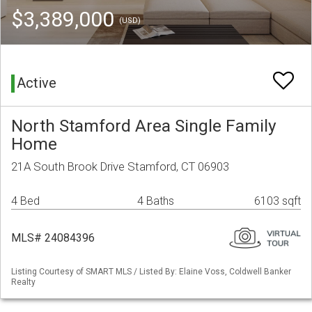
$3,389,000
(USD)
Active
North Stamford Area Single Family
Home
21A South Brook Drive Stamford, CT 06903
4 Bed
4 Baths
6103 sqft
MLS# 24084396
Listing Courtesy of SMART MLS / Listed By: Elaine Voss, Coldwell Banker
Realty