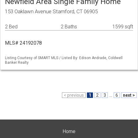
Newfield Area Single Family Home
153 Oaklawn Avenue Stamford, CT 06905
2 Bed
2 Baths
1599 sqft
MLS# 24192078
Listing Courtesy of SMART MLS / Listed By: Edison Andrade, Coldwell
Banker Realty
< previous
1
2
3
...
6
next >
Home