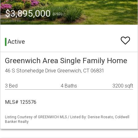
$3,895,000
(USD)
Active
Greenwich Area Single Family Home
46 S Stonehedge Drive Greenwich, CT 06831
3 Bed
4 Baths
3200 sqft
MLS# 125576
Listing Courtesy of GREENWICH MLS / Listed By: Denise Rosato, Coldwell
Banker Realty