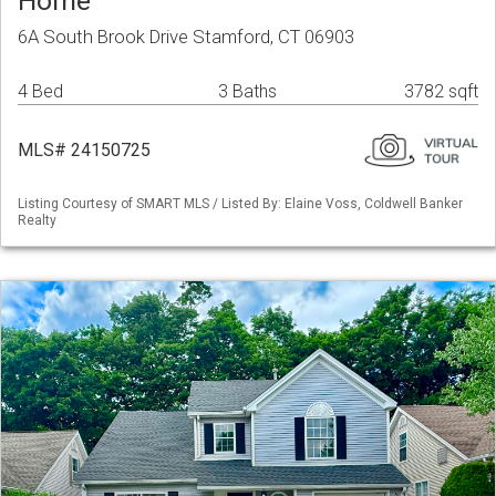
Home
6A South Brook Drive Stamford, CT 06903
4 Bed
3 Baths
3782 sqft
MLS# 24150725
Listing Courtesy of SMART MLS / Listed By: Elaine Voss, Coldwell Banker
Realty