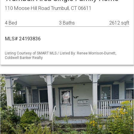
110 Moose Hill Road Trumbull, CT 06611
4 Bed
3 Baths
2612 sqft
MLS# 24193836
Listing Courtesy of SMART MLS / Listed By: Renee Morrison-Durrett,
Coldwell Banker Realty