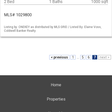
2 Bed
1 Baths
1000 sqft
MLS# 1029800
Listing by: ONEKEY as distributed by MLS GRID / Listed By: Elaine Voss,
Coldwell Banker Realty
< previous
1
...
5
6
7
next >
Home
Properties