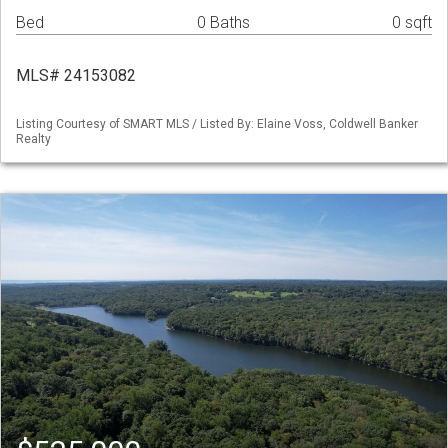
Bed
0 Baths
0 sqft
MLS# 24153082
Listing Courtesy of SMART MLS / Listed By: Elaine Voss, Coldwell Banker
Realty