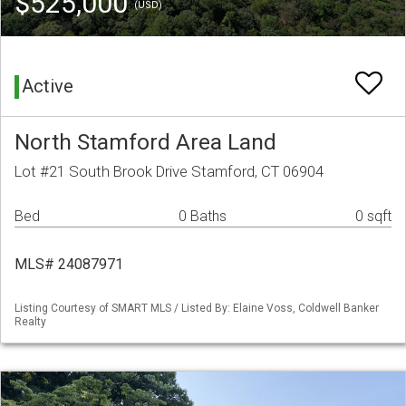
$525,000
(USD)
Active
North Stamford Area Land
Lot #21 South Brook Drive Stamford, CT 06904
Bed
0 Baths
0 sqft
MLS# 24087971
Listing Courtesy of SMART MLS / Listed By: Elaine Voss, Coldwell Banker
Realty