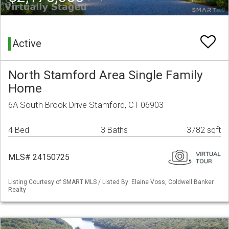
Active
North Stamford Area Single Family
Home
6A South Brook Drive Stamford, CT 06903
4 Bed
3 Baths
3782 sqft
MLS# 24150725
Listing Courtesy of SMART MLS / Listed By: Elaine Voss, Coldwell Banker
Realty