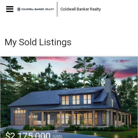
Coldwell Banker Realty
My Sold Listings
$2,175,000
(USD)