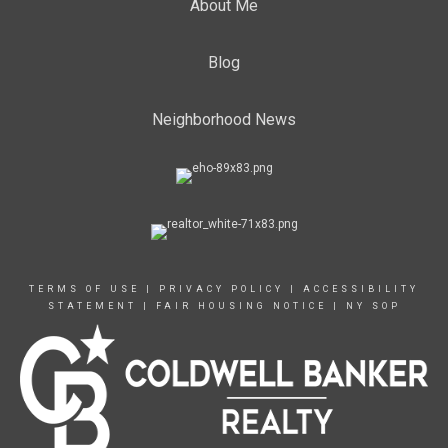
About Me
Blog
Neighborhood News
TERMS OF USE
|
PRIVACY POLICY
|
ACCESSIBILITY
STATEMENT
|
FAIR HOUSING NOTICE
|
NY SOP