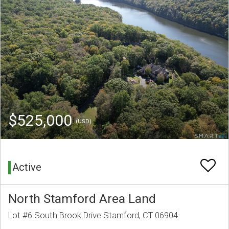
$525,000
(USD)
Active
North Stamford Area Land
Lot #6 South Brook Drive Stamford, CT 06904