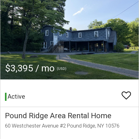
$3,395 / mo
(USD)
Active
Pound Ridge Area Rental Home
60 Westchester Avenue #2 Pound Ridge, NY 10576