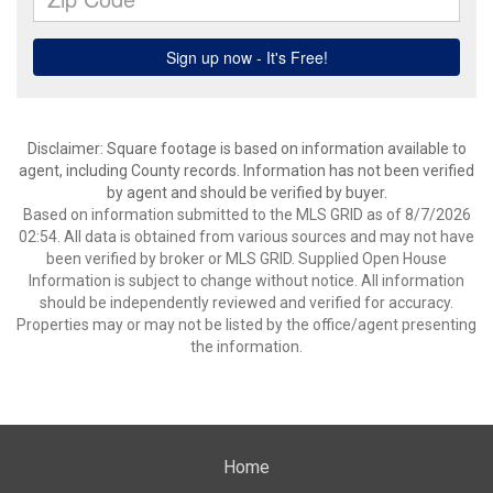
Disclaimer: Square footage is based on information available to
agent, including County records. Information has not been verified
by agent and should be verified by buyer.
Based on information submitted to the MLS GRID as of 8/7/2026
02:54. All data is obtained from various sources and may not have
been verified by broker or MLS GRID. Supplied Open House
Information is subject to change without notice. All information
should be independently reviewed and verified for accuracy.
Properties may or may not be listed by the office/agent presenting
the information.
Home