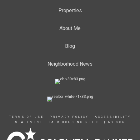
Properties
About Me
Blog
Neighborhood News
TERMS OF USE
|
PRIVACY POLICY
|
ACCESSIBILITY
STATEMENT
|
FAIR HOUSING NOTICE
|
NY SOP