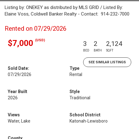
Listing by: ONEKEY as distributed by MLS GRID / Listed By:
Elaine Voss, Coldwell Banker Realty - Contact: 914-232-7000
Rented on 07/29/2026
(USD)
$7,000
3
2
2,124
BED
BATH
SQFT
SEE SIMILAR LISTINGS
Sold Date:
Type
07/29/2026
Rental
Year Built
Style
2026
Traditional
Views
School District
Water, Lake
Katonah-Lewisboro
County