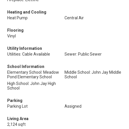
Heating and Cooling
Heat Pump
Central Air
Flooring
Vinyl
Utility Information
Utilities: Cable Available
Sewer: Public Sewer
School Information
Elementary School: Meadow
Middle School: John Jay Middle
Pond Elementary School
School
High School: John Jay High
School
Parking
Parking Lot
Assigned
Living Area
2,124 sqft