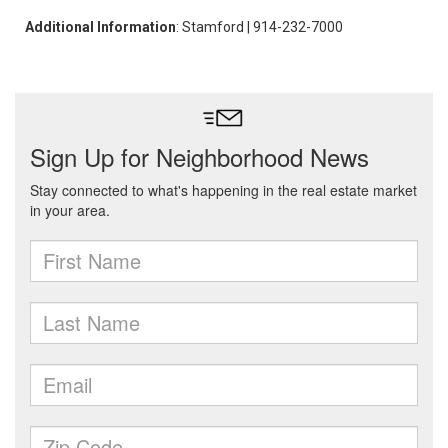
Additional Information
: Stamford | 914-232-7000