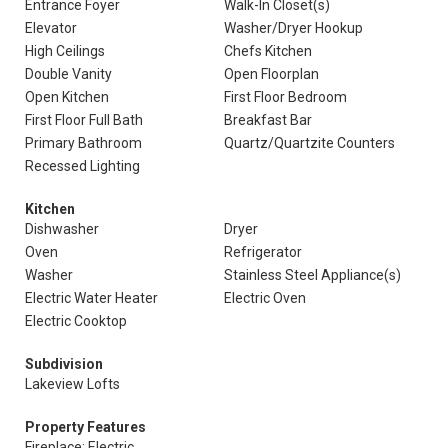
Entrance Foyer
Walk-In Closet(s)
Elevator
Washer/Dryer Hookup
High Ceilings
Chefs Kitchen
Double Vanity
Open Floorplan
Open Kitchen
First Floor Bedroom
First Floor Full Bath
Breakfast Bar
Primary Bathroom
Quartz/Quartzite Counters
Recessed Lighting
Kitchen
Dishwasher
Dryer
Oven
Refrigerator
Washer
Stainless Steel Appliance(s)
Electric Water Heater
Electric Oven
Electric Cooktop
Subdivision
Lakeview Lofts
Property Features
Fireplace: Electric