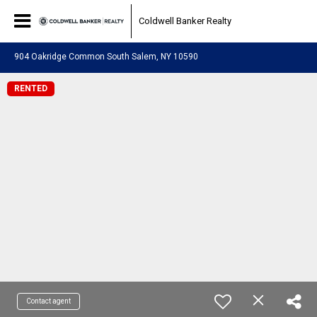
Coldwell Banker Realty
904 Oakridge Common South Salem, NY 10590
RENTED
Contact agent