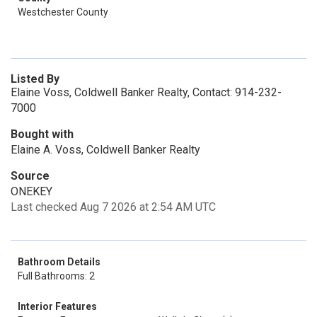
Westchester County
Listed By
Elaine Voss, Coldwell Banker Realty, Contact: 914-232-
7000
Bought with
Elaine A. Voss, Coldwell Banker Realty
Source
ONEKEY
Last checked Aug 7 2026 at 2:54 AM UTC
Bathroom Details
Full Bathrooms: 2
Interior Features