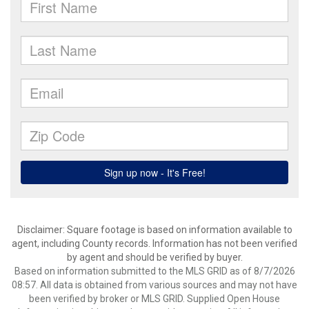
Disclaimer: Square footage is based on information available to
agent, including County records. Information has not been verified
by agent and should be verified by buyer.
Based on information submitted to the MLS GRID as of 8/7/2026
08:57. All data is obtained from various sources and may not have
been verified by broker or MLS GRID. Supplied Open House