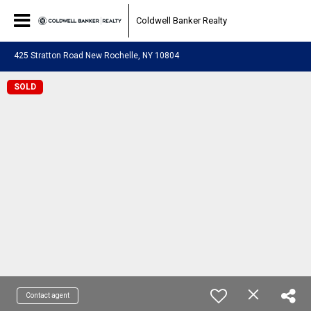
Coldwell Banker Realty
425 Stratton Road New Rochelle, NY 10804
SOLD
Contact agent