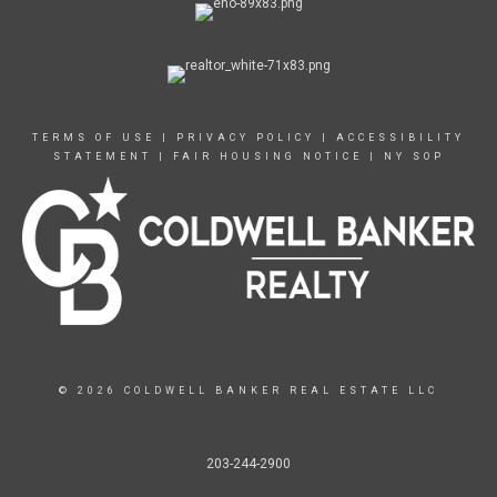
TERMS OF USE
|
PRIVACY POLICY
|
ACCESSIBILITY
STATEMENT
|
FAIR HOUSING NOTICE
|
NY SOP
© 2026 COLDWELL BANKER REAL ESTATE LLC
203-244-2900