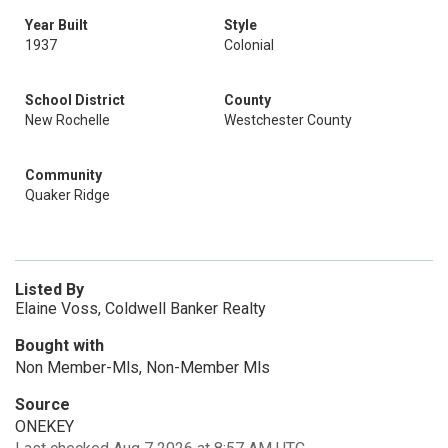
Year Built
Style
1937
Colonial
School District
County
New Rochelle
Westchester County
Community
Quaker Ridge
Listed By
Elaine Voss, Coldwell Banker Realty
Bought with
Non Member-Mls, Non-Member Mls
Source
ONEKEY