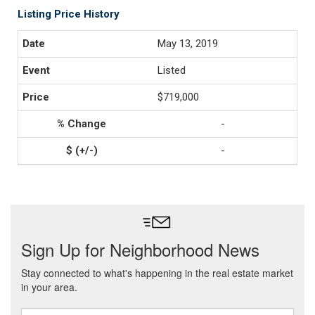
Listing Price History
May 13, 2019
Listed
$719,000
-
-