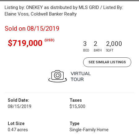
Listing by: ONEKEY as distributed by MLS GRID / Listed By:
Elaine Voss, Coldwell Banker Realty
Sold on 08/15/2019
(USD)
$719,000
3
2
2,000
BED
BATH
SQFT
SEE SIMILAR LISTINGS
Sold Date:
Taxes
08/15/2019
$15,500
Lot Size
Type
0.47 acres
Single-Family Home