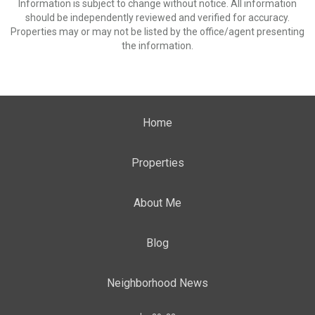
Information is subject to change without notice. All information
should be independently reviewed and verified for accuracy.
Properties may or may not be listed by the office/agent presenting
the information.
Home
Properties
About Me
Blog
Neighborhood News