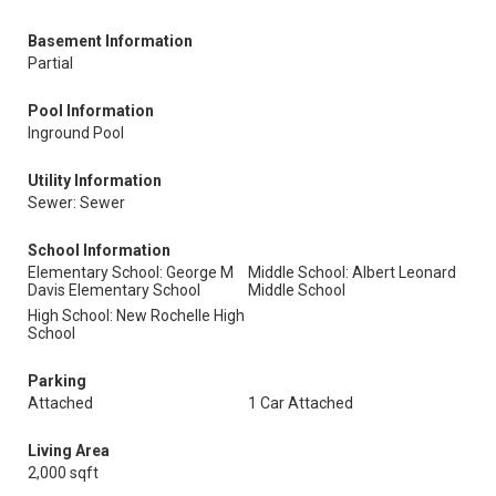
Basement Information
Partial
Pool Information
Inground Pool
Utility Information
Sewer: Sewer
School Information
Elementary School: George M
Middle School: Albert Leonard
Davis Elementary School
Middle School
High School: New Rochelle High
School
Parking
Attached
1 Car Attached
Living Area
2,000 sqft