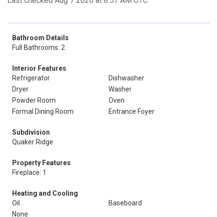
Last checked Aug 7 2026 at 8:57 AM UTC
Bathroom Details
Full Bathrooms: 2
Interior Features
Refrigerator
Dishwasher
Dryer
Washer
Powder Room
Oven
Formal Dining Room
Entrance Foyer
Subdivision
Quaker Ridge
Property Features
Fireplace: 1
Heating and Cooling
Oil
Baseboard
None