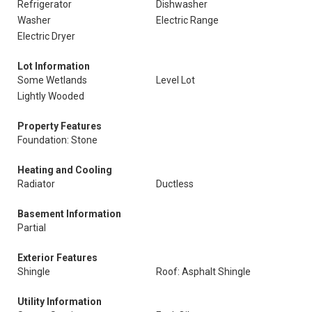
Refrigerator
Dishwasher
Washer
Electric Range
Electric Dryer
Lot Information
Some Wetlands
Level Lot
Lightly Wooded
Property Features
Foundation: Stone
Heating and Cooling
Radiator
Ductless
Basement Information
Partial
Exterior Features
Shingle
Roof: Asphalt Shingle
Utility Information