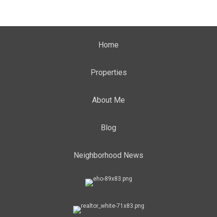
Home
Properties
About Me
Blog
Neighborhood News