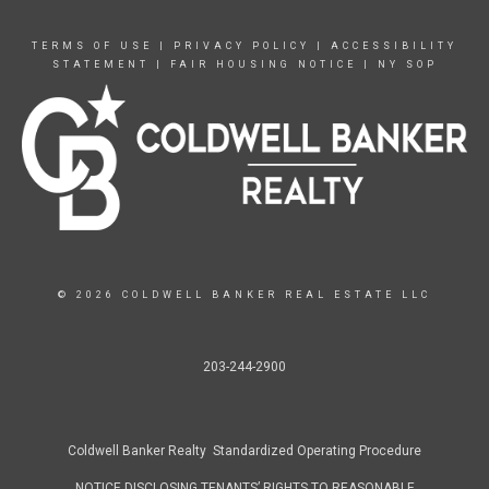
TERMS OF USE
|
PRIVACY POLICY
|
ACCESSIBILITY
STATEMENT
|
FAIR HOUSING NOTICE
|
NY SOP
© 2026 COLDWELL BANKER REAL ESTATE LLC
203-244-2900
Coldwell Banker Realty Standardized Operating Procedure
NOTICE DISCLOSING TENANTS’ RIGHTS TO REASONABLE