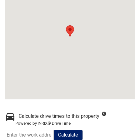
Calculate drive times to this property
Powered by INRIX® Drive Time
Calculate