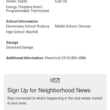
Sewer: Septic
Fuel: Oil
Energy: Fireplace Insert,
Programmable Thermostat
School Information
Elementary School: Roxbury
Middle School: Cloonan
High School: Westhill
Garage
Detached Garage
Additional Information
: Stamford | (914) 806-6886