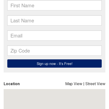
Location
Map View
|
Street View