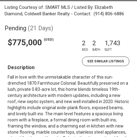
Listing Courtesy of: SMART MLS / Listed By: Elizabeth
Diamond, Coldwell Banker Realty - Contact: (914) 806-6886
Pending
(21 Days)
(USD)
$775,000
2
2
1,743
BED
BATH
SQFT
SEE SIMILAR LISTINGS
Description
Fall in love with the unmistakable character of this sun-
drenched 1870 Farmhouse Colonial. Beautifully preserved on a
lush, private 0.83-acre lot, this home blends timeless 19th-
century architecture with modern updates, including a new
roof, new septic system, and new well installed in 2020. Historic
highlights include original wide-plank floors, exposed beams,
and lovely built-ins. The main level features a spacious living
room with a fireplace, a formal dining room with built-ins,
framing the window, and a charming eat-in kitchen with new
stone flooring, marble countertops, stainless steel appliances,