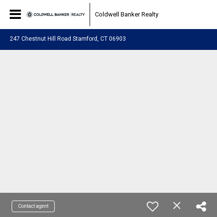
Coldwell Banker Realty
247 Chestnut Hill Road Stamford, CT 06903
Contact agent