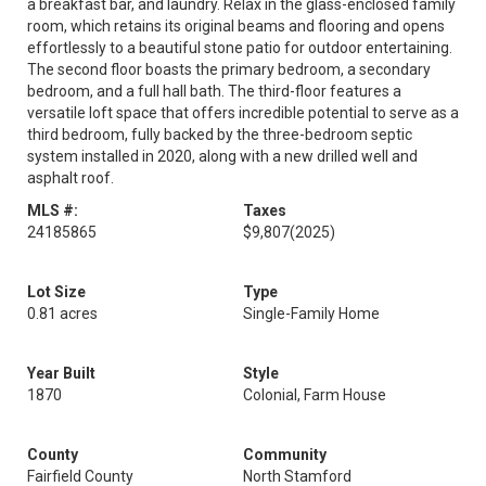
a breakfast bar, and laundry. Relax in the glass-enclosed family
room, which retains its original beams and flooring and opens
effortlessly to a beautiful stone patio for outdoor entertaining.
The second floor boasts the primary bedroom, a secondary
bedroom, and a full hall bath. The third-floor features a
versatile loft space that offers incredible potential to serve as a
third bedroom, fully backed by the three-bedroom septic
system installed in 2020, along with a new drilled well and
asphalt roof.
MLS #:
Taxes
24185865
$9,807
(2025)
Lot Size
Type
0.81 acres
Single-Family Home
Year Built
Style
1870
Colonial, Farm House
County
Community
Fairfield County
North Stamford