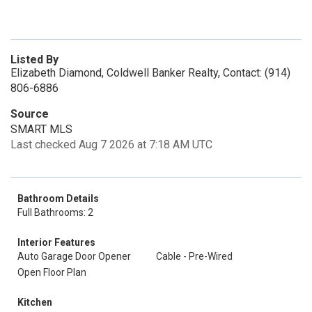
Listed By
Elizabeth Diamond, Coldwell Banker Realty, Contact: (914)
806-6886
Source
SMART MLS
Last checked Aug 7 2026 at 7:18 AM UTC
Bathroom Details
Full Bathrooms: 2
Interior Features
Auto Garage Door Opener
Cable - Pre-Wired
Open Floor Plan
Kitchen