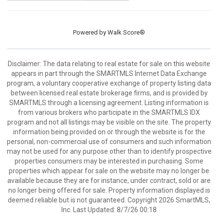
Powered by
Walk Score®
Disclaimer: The data relating to real estate for sale on this website
appears in part through the SMARTMLS Internet Data Exchange
program, a voluntary cooperative exchange of property listing data
between licensed real estate brokerage firms, and is provided by
SMARTMLS through a licensing agreement. Listing information is
from various brokers who participate in the SMARTMLS IDX
program and not all listings may be visible on the site. The property
information being provided on or through the website is for the
personal, non-commercial use of consumers and such information
may not be used for any purpose other than to identify prospective
properties consumers may be interested in purchasing. Some
properties which appear for sale on the website may no longer be
available because they are for instance, under contract, sold or are
no longer being offered for sale. Property information displayed is
deemed reliable but is not guaranteed. Copyright 2026 SmartMLS,
Inc. Last Updated: 8/7/26 00:18