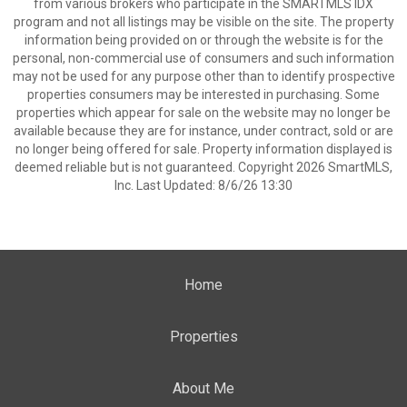
from various brokers who participate in the SMARTMLS IDX
program and not all listings may be visible on the site. The property
information being provided on or through the website is for the
personal, non-commercial use of consumers and such information
may not be used for any purpose other than to identify prospective
properties consumers may be interested in purchasing. Some
properties which appear for sale on the website may no longer be
available because they are for instance, under contract, sold or are
no longer being offered for sale. Property information displayed is
deemed reliable but is not guaranteed. Copyright 2026 SmartMLS,
Inc. Last Updated: 8/6/26 13:30
Home
Properties
About Me