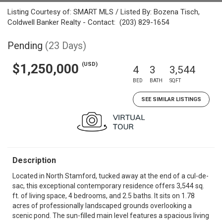
Listing Courtesy of: SMART MLS / Listed By: Bozena Tisch,
Coldwell Banker Realty - Contact: (203) 829-1654
Pending
(23 Days)
(USD)
$1,250,000
4
3
3,544
BED
BATH
SQFT
SEE SIMILAR LISTINGS
Description
Located in North Stamford, tucked away at the end of a cul-de-
sac, this exceptional contemporary residence offers 3,544 sq.
ft. of living space, 4 bedrooms, and 2.5 baths. It sits on 1.78
acres of professionally landscaped grounds overlooking a
scenic pond. The sun-filled main level features a spacious living