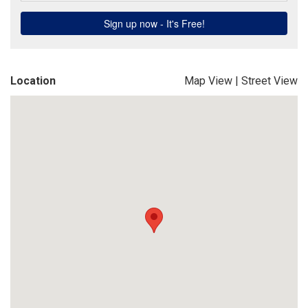
Location
Map View
|
Street View