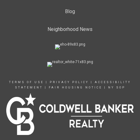
Blog
Neighborhood News
TERMS OF USE
|
PRIVACY POLICY
|
ACCESSIBILITY
STATEMENT
|
FAIR HOUSING NOTICE
|
NY SOP