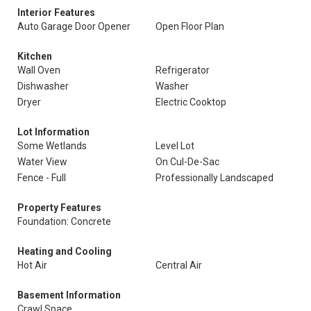
Interior Features
Auto Garage Door Opener
Open Floor Plan
Kitchen
Wall Oven
Refrigerator
Dishwasher
Washer
Dryer
Electric Cooktop
Lot Information
Some Wetlands
Level Lot
Water View
On Cul-De-Sac
Fence - Full
Professionally Landscaped
Property Features
Foundation: Concrete
Heating and Cooling
Hot Air
Central Air
Basement Information
Crawl Space