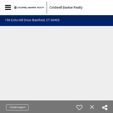
Coldwell Banker Realty
196 Echo Hill Drive Stamford, CT 06903
Contact agent