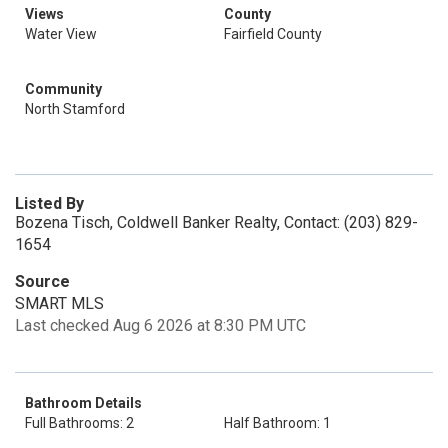
Views
County
Water View
Fairfield County
Community
North Stamford
Listed By
Bozena Tisch, Coldwell Banker Realty, Contact: (203) 829-
1654
Source
SMART MLS
Last checked Aug 6 2026 at 8:30 PM UTC
Bathroom Details
Full Bathrooms: 2
Half Bathroom: 1