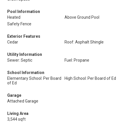
Pool Information
Heated
Above Ground Pool
Safety Fence
Exterior Features
Cedar
Roof: Asphalt Shingle
Utility Information
Sewer: Septic
Fuel: Propane
School Information
Elementary School: Per Board
High School: Per Board of Ed
of Ed
Garage
Attached Garage
Living Area
3,544 sqft