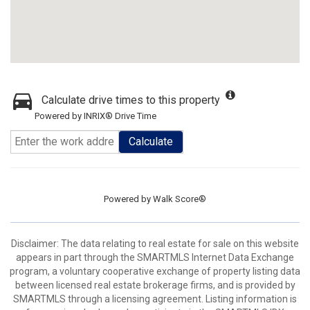
Calculate drive times to this property
Powered by INRIX® Drive Time
Calculate
Powered by
Walk Score®
Disclaimer: The data relating to real estate for sale on this website
appears in part through the SMARTMLS Internet Data Exchange
program, a voluntary cooperative exchange of property listing data
between licensed real estate brokerage firms, and is provided by
SMARTMLS through a licensing agreement. Listing information is