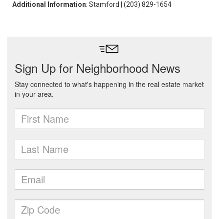
Additional Information
: Stamford | (203) 829-1654