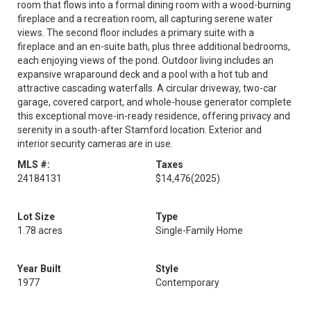
room that flows into a formal dining room with a wood-burning
fireplace and a recreation room, all capturing serene water
views. The second floor includes a primary suite with a
fireplace and an en-suite bath, plus three additional bedrooms,
each enjoying views of the pond. Outdoor living includes an
expansive wraparound deck and a pool with a hot tub and
attractive cascading waterfalls. A circular driveway, two-car
garage, covered carport, and whole-house generator complete
this exceptional move-in-ready residence, offering privacy and
serenity in a south-after Stamford location. Exterior and
interior security cameras are in use.
MLS #:
Taxes
24184131
$14,476
(2025)
Lot Size
Type
1.78 acres
Single-Family Home
Year Built
Style
1977
Contemporary